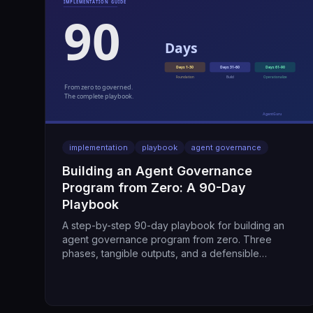
implementation
playbook
agent governance
Building an Agent Governance
Program from Zero: A 90-Day
Playbook
A step-by-step 90-day playbook for building an
agent governance program from zero. Three
phases, tangible outputs, and a defensible
program by day 90.