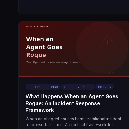
incident response
agent governance
security
What Happens When an Agent Goes
Rogue: An Incident Response
Framework
When an AI agent causes harm, traditional incident
response falls short. A practical framework for