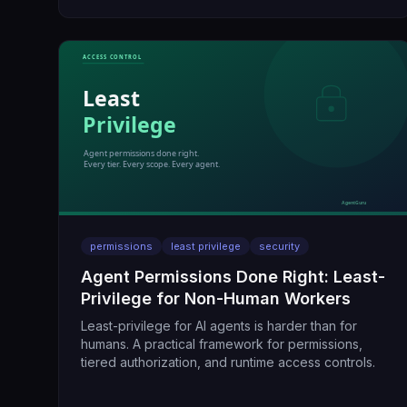
permissions
least privilege
security
Agent Permissions Done Right: Least-
Privilege for Non-Human Workers
Least-privilege for AI agents is harder than for
humans. A practical framework for permissions,
tiered authorization, and runtime access controls.