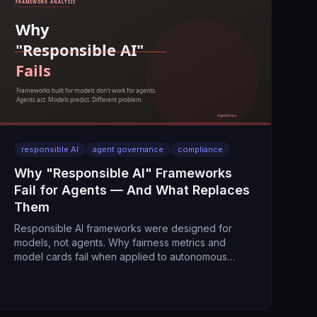
responsible AI
agent governance
compliance
Why "Responsible AI" Frameworks
Fail for Agents — And What Replaces
Them
Responsible AI frameworks were designed for
models, not agents. Why fairness metrics and
model cards fail when applied to autonomous
systems that take actions.