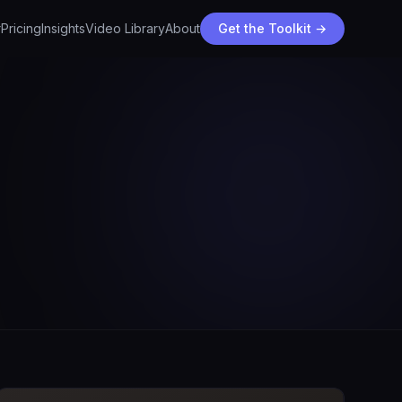
r
Pricing
Insights
Video Library
About
Get the Toolkit →