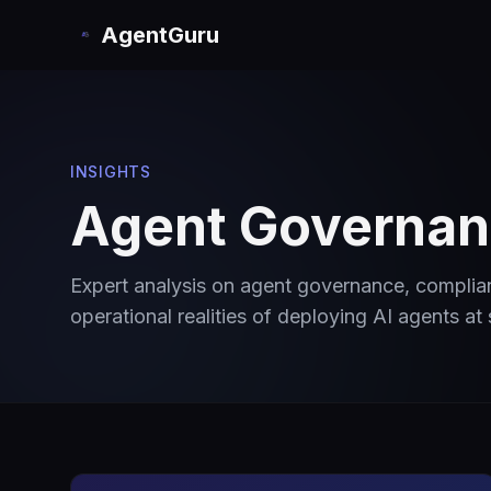
AgentGuru
INSIGHTS
Agent Governanc
Expert analysis on agent governance, compli
operational realities of deploying AI agents at 