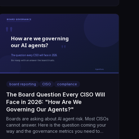
board reporting
CISO
compliance
The Board Question Every CISO Will
Face in 2026: "How Are We
Governing Our Agents?"
Boards are asking about AI agent risk. Most CISOs
cannot answer. Here is the question coming your
way and the governance metrics you need to
respond.