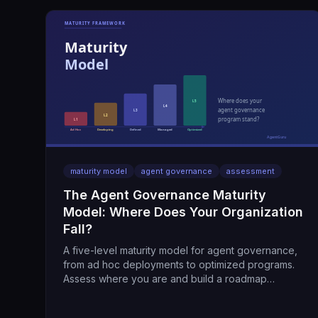
maturity model
agent governance
assessment
The Agent Governance Maturity
Model: Where Does Your Organization
Fall?
A five-level maturity model for agent governance,
from ad hoc deployments to optimized programs.
Assess where you are and build a roadmap
forward.