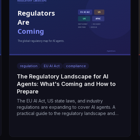
regulation
EU AI Act
compliance
The Regulatory Landscape for AI
Agents: What's Coming and How to
Prepare
The EU AI Act, US state laws, and industry
regulations are expanding to cover AI agents. A
practical guide to the regulatory landscape and
what it means for your program.