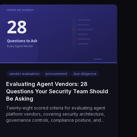
vendor evaluation
procurement
due diligence
Evaluating Agent Vendors: 28
Questions Your Security Team Should
Be Asking
Twenty-eight scored criteria for evaluating agent
platform vendors, covering security architecture,
governance controls, compliance posture, and
operational maturity.