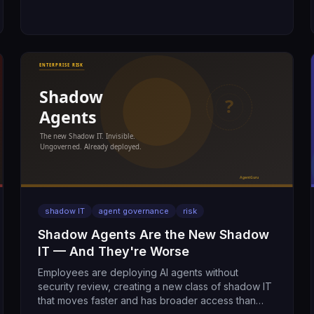
shadow IT
agent governance
risk
Shadow Agents Are the New Shadow
IT — And They're Worse
Employees are deploying AI agents without
security review, creating a new class of shadow IT
that moves faster and has broader access than