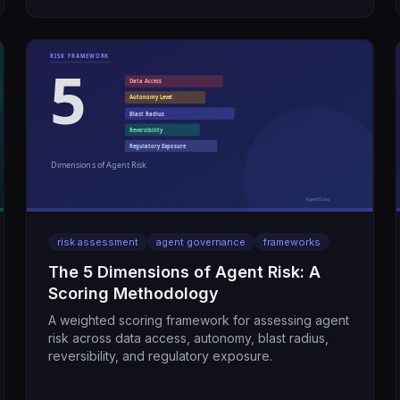
risk assessment
agent governance
frameworks
The 5 Dimensions of Agent Risk: A
Scoring Methodology
A weighted scoring framework for assessing agent
risk across data access, autonomy, blast radius,
reversibility, and regulatory exposure.