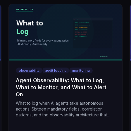
observability
audit logging
monitoring
Agent Observability: What to Log,
What to Monitor, and What to Alert
On
What to log when AI agents take autonomous
actions. Sixteen mandatory fields, correlation
patterns, and the observability architecture that
makes agents auditable.