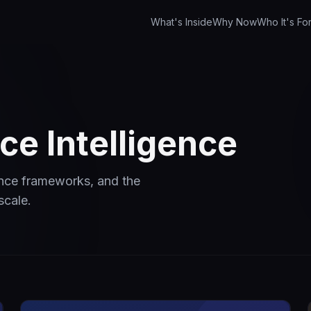
What's Inside
Why Now
Who It's Fo
e Intelligence
ance frameworks, and the
scale.