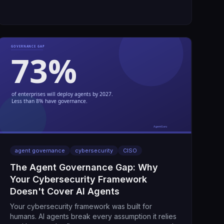
agent governance
cybersecurity
CISO
The Agent Governance Gap: Why
Your Cybersecurity Framework
Doesn't Cover AI Agents
Your cybersecurity framework was built for
humans. AI agents break every assumption it relies